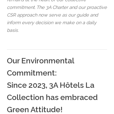
commitment. The 3A Charter and our proactive
CSR approach now serve as our guide and
inform every decision we make on a daily
basis.
Our Environmental
Commitment:
Since 2023, 3A Hôtels La
Collection has embraced
Green Attitude!