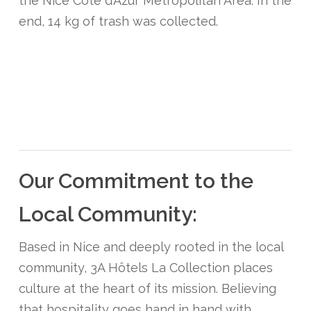
the Nice Côte d’Azur Metropolitan Area. In the
end, 14 kg of trash was collected.
Our Commitment to the
Local Community:
Based in Nice and deeply rooted in the local
community, 3A Hôtels La Collection places
culture at the heart of its mission. Believing
that hospitality goes hand in hand with