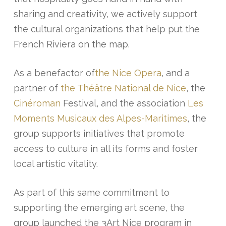
sharing and creativity, we actively support
the cultural organizations that help put the
French Riviera on the map.
As a benefactor of
the Nice Opera
, and a
partner of
the Théâtre National de Nice
, the
Cinéroman
Festival, and the association
Les
Moments Musicaux des Alpes-Maritimes
, the
group supports initiatives that promote
access to culture in all its forms and foster
local artistic vitality.
As part of this same commitment to
supporting the emerging art scene, the
group launched the 3Art Nice program in