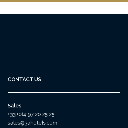
CONTACT US
Sales
+33 (0)4 97 20 25 25
sales@3ahotels.com