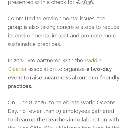
presented with a check for €2,836.
Committed to environmental issues, the
group is also taking concrete steps to reduce
its environmental impact and promote more
sustainable practices.
In 2024, we partnered with the
Paddle
Cleaner
association to organize
a two-day
event to raise awareness about eco-friendly
practices.
On June 8, 2026, to celebrate World Oceans
Day, no fewer than 19 employees gathered
to
clean up the beaches in
collaboration with