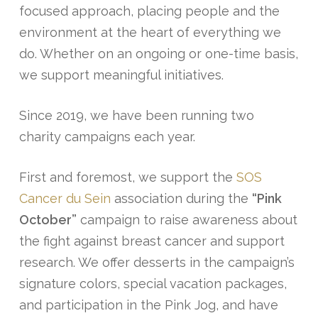
focused approach, placing people and the
environment at the heart of everything we
do. Whether on an ongoing or one-time basis,
we support meaningful initiatives.
Since 2019, we have been running two
charity campaigns each year.
First and foremost, we support the
SOS
Cancer du Sein
association during the
“Pink
October”
campaign to raise awareness about
the fight against breast cancer and support
research. We offer desserts in the campaign’s
signature colors, special vacation packages,
and participation in the Pink Jog, and have