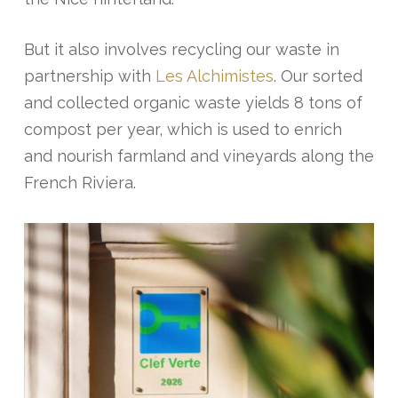
But it also involves recycling our waste in
partnership with
Les Alchimistes
. Our sorted
and collected organic waste yields 8 tons of
compost per year, which is used to enrich
and nourish farmland and vineyards along the
French Riviera.