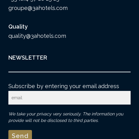
groupe@3ahotels.com
Quality
quality@3ahotels.com
NEWSLETTER
Subscribe by entering your email address
We take your privacy very seriously. The information you
provide will not be disclosed to third parties.