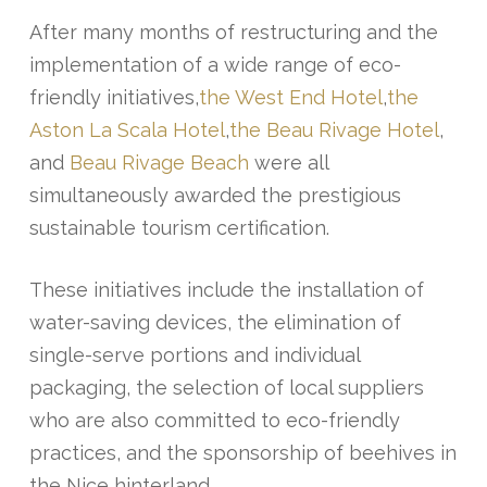
After many months of restructuring and the
implementation of a wide range of eco-
friendly initiatives,
the West End Hotel
,
the
Aston La Scala Hotel
,
the Beau Rivage Hotel
,
and
Beau Rivage Beach
were all
simultaneously awarded the prestigious
sustainable tourism certification.
These initiatives include the installation of
water-saving devices, the elimination of
single-serve portions and individual
packaging, the selection of local suppliers
who are also committed to eco-friendly
practices, and the sponsorship of beehives in
the Nice hinterland.