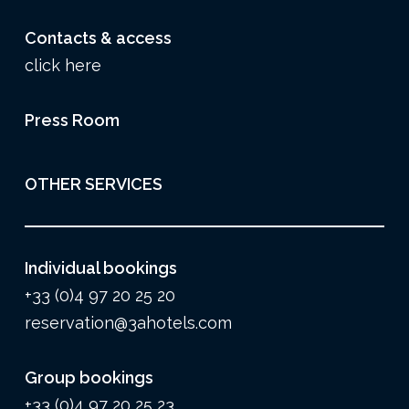
Contacts & access
click here
Press Room
OTHER SERVICES
Individual bookings
+33 (0)4 97 20 25 20
reservation@3ahotels.com
Group bookings
+33 (0)4 97 20 25 23