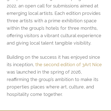
2022, an open call for submissions aimed at
emerging local artists. Each edition provides
three artists with a prime exhibition space
within the group’s hotels for three months,
offering visitors a vibrant cultural experience
and giving local talent tangible visibility.
Building on the success it has enjoyed since
its inception,
the second edition of 3Art Nice
was launched in the spring of 2026,
reaffirming the group’s ambition to make its
properties places where art, culture, and
hospitality come together.