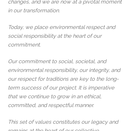
changes, and we are now at a pivotal moment
in our transformation.
Today, we place environmental respect and
social responsibility at the heart of our
commitment.
Our commitment to social, societal, and
environmental responsibility, our integrity, and
our respect for traditions are key to the long-
term success of our project. It is imperative
that we continue to grow in an ethical,
committed, and respectful manner.
This set of values constitutes our legacy and
remains at the heart of our collective