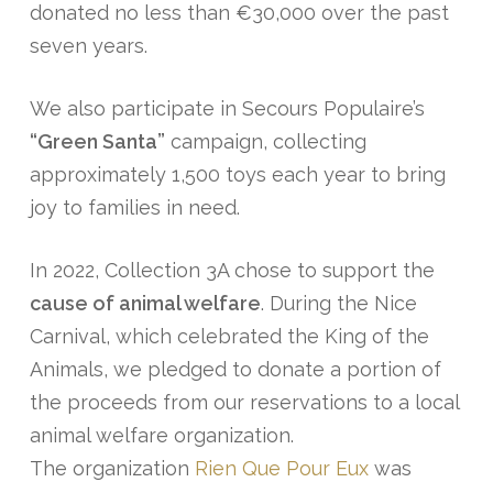
donated no less than €30,000 over the past
seven years.
We also participate in Secours Populaire’s
“Green Santa”
campaign, collecting
approximately 1,500 toys each year to bring
joy to families in need.
In 2022, Collection 3A chose to support the
cause of animal welfare
. During the Nice
Carnival, which celebrated the King of the
Animals, we pledged to donate a portion of
the proceeds from our reservations to a local
animal welfare organization.
The organization
Rien Que Pour Eux
was