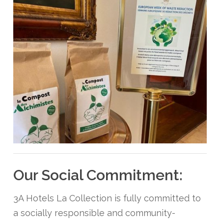
Our Social Commitment:
3A Hotels La Collection is fully committed to
a socially responsible and community-