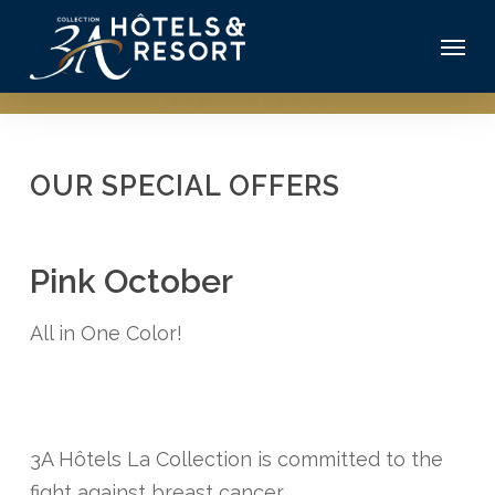
Skip
Menu
to
main
3A Hotels The collection
content
OUR SPECIAL OFFERS
Pink October
All in One Color!
3A Hôtels La Collection is committed to the
fight against breast cancer