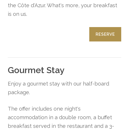
the Côte d'Azur. What's more, your breakfast
is on us.
RESERVE
Gourmet Stay
Enjoy a gourmet stay with our half-board
package.
The offer includes one night's
accommodation in a double room, a buffet
breakfast served in the restaurant and a 3-