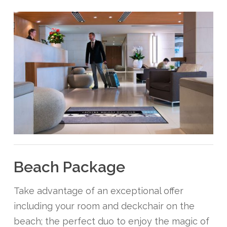
Beach Package
Take advantage of an exceptional offer
including your room and deckchair on the
beach; the perfect duo to enjoy the magic of