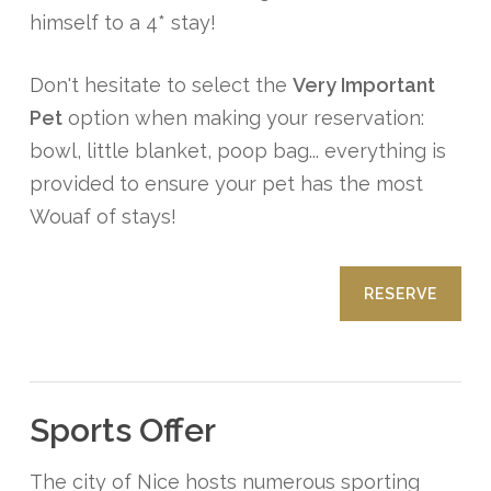
himself to a 4* stay!
Don't hesitate to select the
Very Important
Pet
option when making your reservation:
bowl, little blanket, poop bag... everything is
provided to ensure your pet has the most
Wouaf of stays!
RESERVE
Sports Offer
The city of Nice hosts numerous sporting