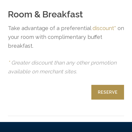
Room & Breakfast
Take advantage of a preferential
discount*
on
your room with complimentary buffet
breakfast.
*
Greater discount than any other promotion
available on merchant sites.
RESERVE