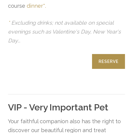
course
dinner*.
*
Excluding drinks; not available on special
evenings such as Valentine's Day, New Year's
Day...
RESERVE
VIP - Very Important Pet
Your faithful companion also has the right to
discover our beautiful region and treat