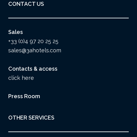
CONTACT US
Sales
+33 (0)4 97 20 25 25
sales@3ahotels.com
Contacts & access
click here
Press Room
OTHER SERVICES