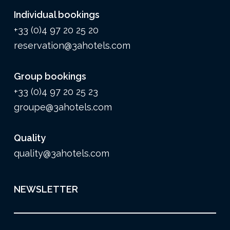
Individual bookings
+33 (0)4 97 20 25 20
reservation@3ahotels.com
Group bookings
+33 (0)4 97 20 25 23
groupe@3ahotels.com
Quality
quality@3ahotels.com
NEWSLETTER