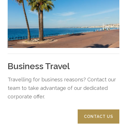
Business Travel
Travelling for business reasons? Contact our
team to take advantage of our dedicated
corporate offer.
CONTACT US