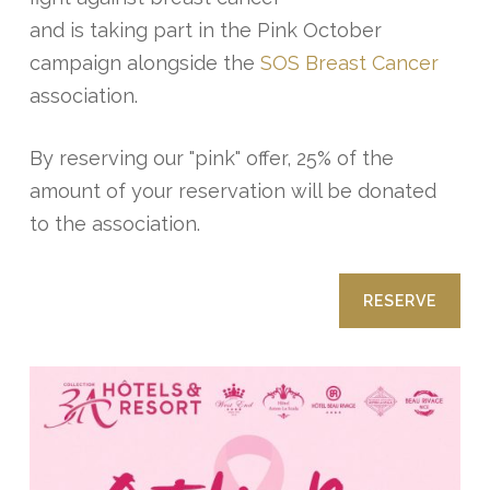
and is taking part in the Pink October
campaign alongside the
SOS Breast Cancer
association.
By reserving our "pink" offer, 25% of the
amount of your reservation will be donated
to the association.
RESERVE