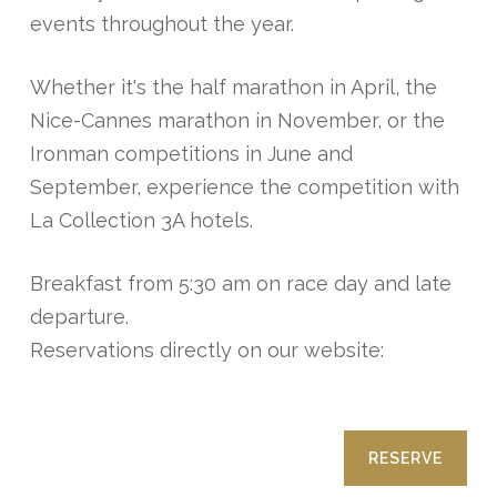
events throughout the year.
Whether it's the half marathon in April, the
Nice-Cannes marathon in November, or the
Ironman competitions in June and
September, experience the competition with
La Collection 3A hotels.
Breakfast from 5:30 am on race day and late
departure.
Reservations directly on our website:
RESERVE