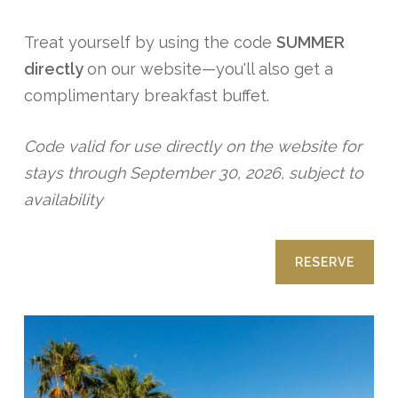
Treat yourself by using the code
SUMMER
directly
on our website—you'll also get a
complimentary breakfast buffet.
Code valid for use directly on the website for
stays through September 30, 2026, subject to
availability
RESERVE