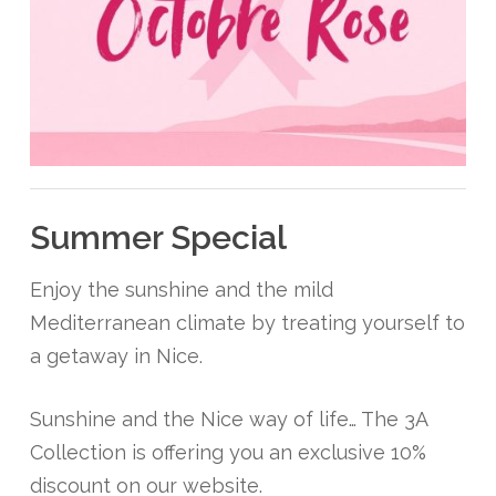
Summer Special
Enjoy the sunshine and the mild
Mediterranean climate by treating yourself to
a getaway in Nice.
Sunshine and the Nice way of life… The 3A
Collection is offering you an exclusive 10%
discount on our website.