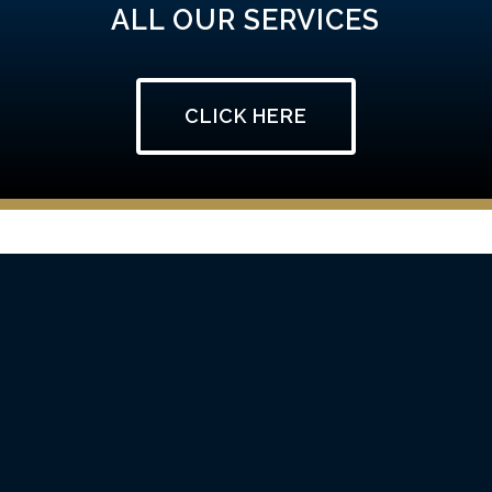
ALL OUR SERVICES
CLICK HERE