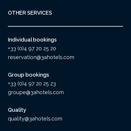
OTHER SERVICES
Individual bookings
+33 (0)4 97 20 25 20
reservation@3ahotels.com
Group bookings
+33 (0)4 97 20 25 23
groupe@3ahotels.com
Quality
quality@3ahotels.com