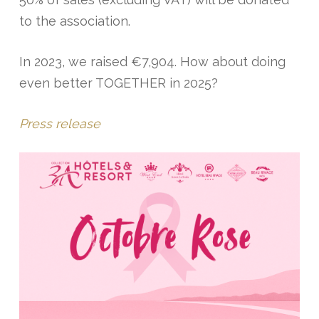
to the association.
In 2023, we raised €7,904. How about doing
even better TOGETHER in 2025?
Press release