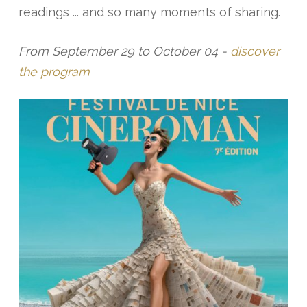
readings ... and so many moments of sharing.
From September 29 to October 04 -
discover
the program