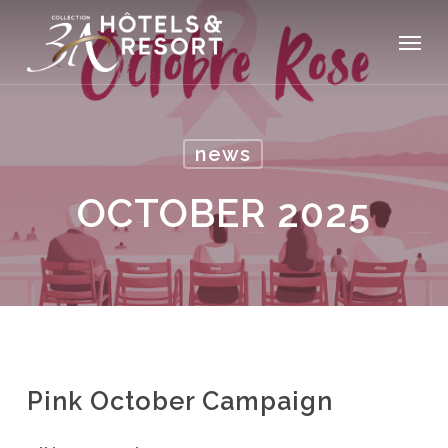
Skip
Menu
to
main
content
news
OCTOBER 2025
Pink October Campaign