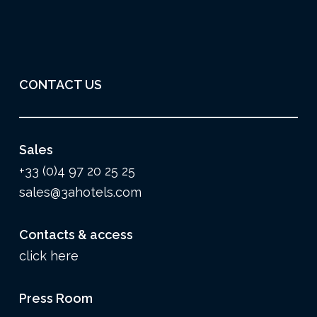
CONTACT US
Sales
+33 (0)4 97 20 25 25
sales@3ahotels.com
Contacts & access
click here
Press Room