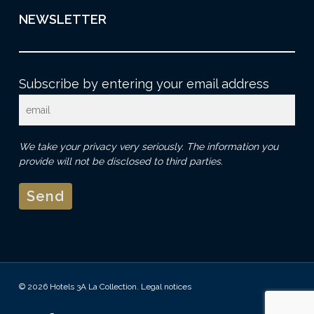
NEWSLETTER
Subscribe by entering your email address
We take your privacy very seriously. The information you
provide will not be disclosed to third parties.
© 2026 Hotels 3A La Collection.
Legal notices