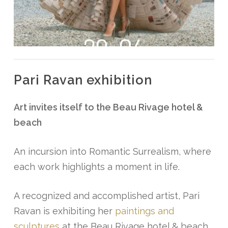
Pari Ravan exhibition
Art invites itself to the Beau Rivage hotel &
beach
An incursion into Romantic Surrealism, where
each work highlights a moment in life.
A recognized and accomplished artist, Pari
Ravan is exhibiting her
paintings and
sculptures
at the Beau Rivage hotel & beach.