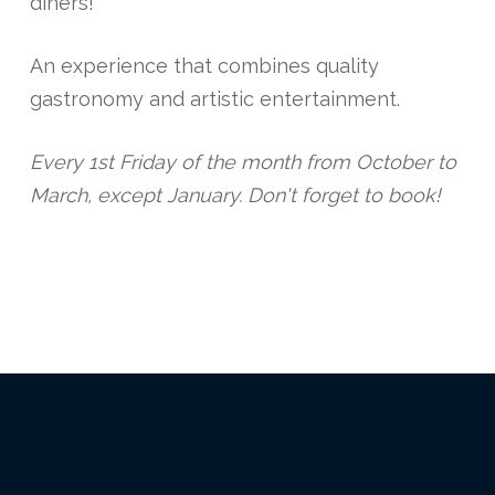
diners!
An experience that combines quality
gastronomy and artistic entertainment.
Every 1st Friday of the month from October to
March, except January. Don't forget to book!