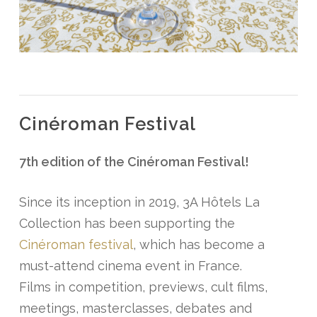
Cinéroman Festival
7th edition of the Cinéroman Festival!
Since its inception in 2019, 3A Hôtels La
Collection has been supporting the
Cinéroman festival
, which has become a
must-attend cinema event in France.
Films in competition, previews, cult films,
meetings, masterclasses, debates and