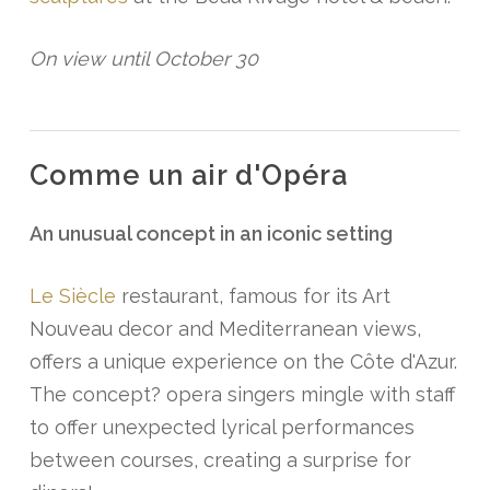
On view until October 30
Comme un air d'Opéra
An unusual concept in an iconic setting
Le Siècle
restaurant, famous for its Art
Nouveau decor and Mediterranean views,
offers a unique experience on the Côte d'Azur.
The concept? opera singers mingle with staff
to offer unexpected lyrical performances
between courses, creating a surprise for