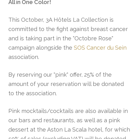
All in One Color!
This October, 3A Hôtels La Collection is
committed to the fight against breast cancer
and is taking part in the "Octobre Rose"
campaign alongside the
SOS Cancer du Sein
association.
By reserving our "pink" offer, 25% of the
amount of your reservation will be donated
to the association.
Pink mocktails/cocktails are also available in
our bars and restaurants, as well as a pink
dessert at the Aston La Scala hotel, for which
50% of sales (excluding VAT) will be donated