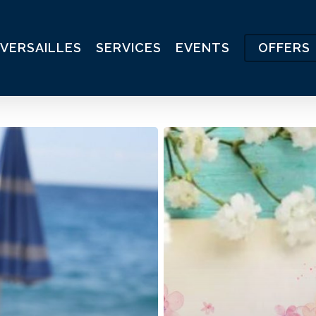
VERSAILLES
SERVICES
EVENTS
OFFERS