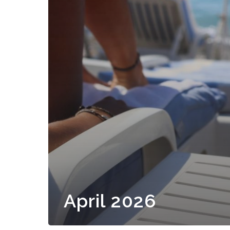
April 2026