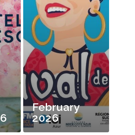
February
26
2026