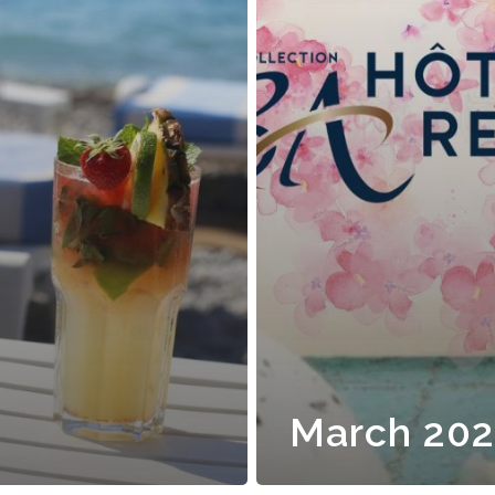
March 20