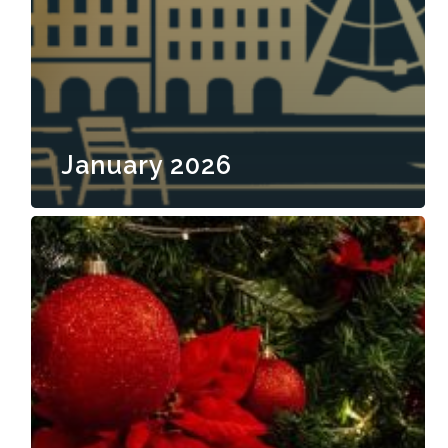
January 2026