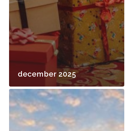
december 2025