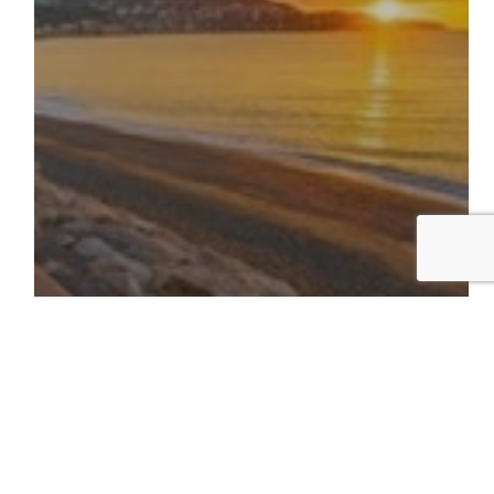
november 2025