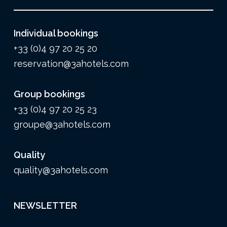
Individual bookings
+33 (0)4 97 20 25 20
reservation@3ahotels.com
Group bookings
+33 (0)4 97 20 25 23
groupe@3ahotels.com
Quality
quality@3ahotels.com
NEWSLETTER