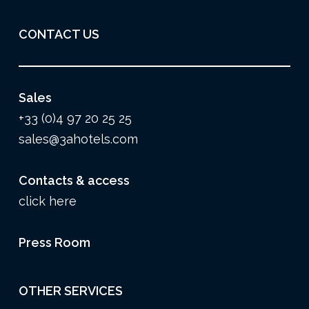
CONTACT US
Sales
+33 (0)4 97 20 25 25
sales@3ahotels.com
Contacts & access
click here
Press Room
OTHER SERVICES