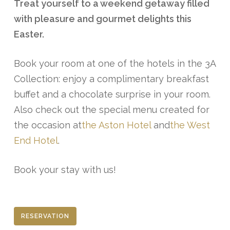
Treat yourself to a weekend getaway filled
with pleasure and gourmet delights this
Easter.
Book your room at one of the hotels in the 3A
Collection: enjoy a complimentary breakfast
buffet and a chocolate surprise in your room.
Also check out the special menu created for
the occasion at
the Aston Hotel
and
the West
End Hotel
.
Book your stay with us!
RESERVATION