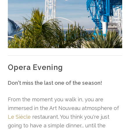
Opera
Evening
Don't miss the last one of the season!
From the moment you walk in, you are
immersed in the Art Nouveau atmosphere of
Le Siècle
restaurant. You think you're just
going to have a simple dinner... until the