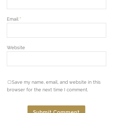
Email
*
Website
Save my name, email, and website in this
browser for the next time I comment.