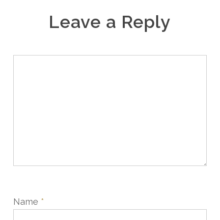
Leave a Reply
Name
*