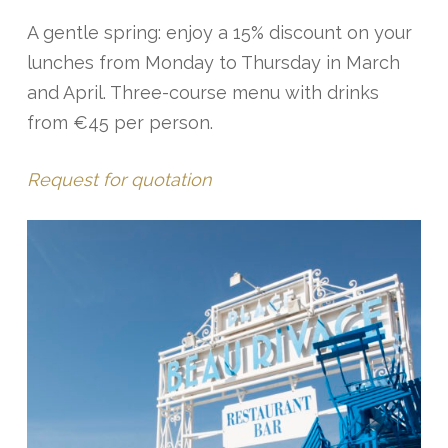
A gentle spring: enjoy a 15% discount on your
lunches from Monday to Thursday in March
and April. Three-course menu with drinks
from €45 per person.
Request for quotation