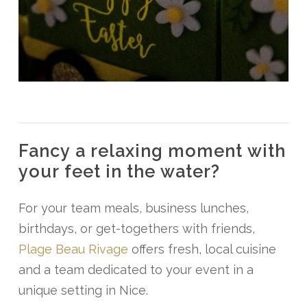
Fancy
a
relaxing
moment
with
your
feet
in
the
water?
For your team meals, business lunches,
birthdays, or get-togethers with friends,
Plage Beau Rivage
offers fresh, local cuisine
and a team dedicated to your event in a
unique setting in Nice.