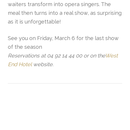
waiters transform into opera singers. The
meal then turns into a real show, as surprising
as it is unforgettable!
See you on Friday, March 6 for the last show
of the season
Reservations at 04 92 14 44 00 or on the
West
End Hotel
website.