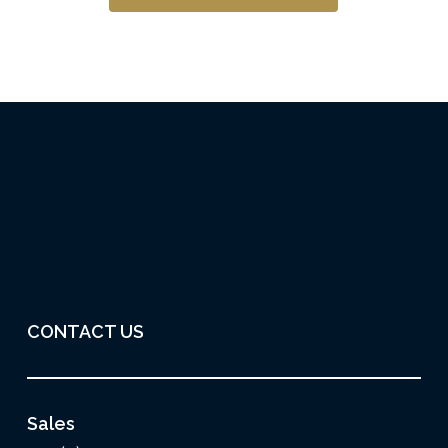
CONTACT US
Sales