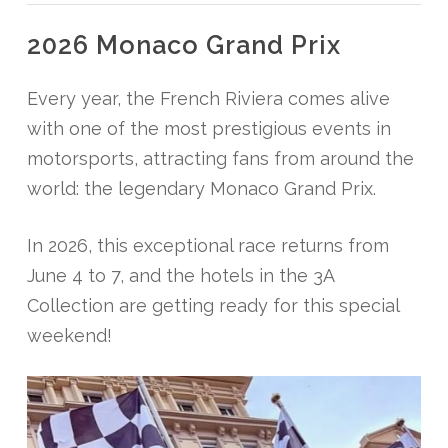
2026 Monaco Grand Prix
Every year, the French Riviera comes alive
with one of the most prestigious events in
motorsports, attracting fans from around the
world: the legendary Monaco Grand Prix.
In 2026, this exceptional race returns from
June 4 to 7, and the hotels in the 3A
Collection are getting ready for this special
weekend!