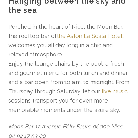
Hanging between the sky and
the sea
Perched in the heart of Nice, the Moon Bar,
the rooftop bar of
the Aston La Scala Hotel
,
welcomes you all day long in a chic and
relaxed atmosphere.
Enjoy the lounge chairs by the pool, a fresh
and gourmet menu for both lunch and dinner,
and a bar open from 10 a.m. to midnight. From
Thursday through Saturday, let our
live music
sessions transport you for even more
memorable moments under the azure sky.
Moon Bar 12 Avenue Félix Faure 06000 Nice –
04 92 17 53 00