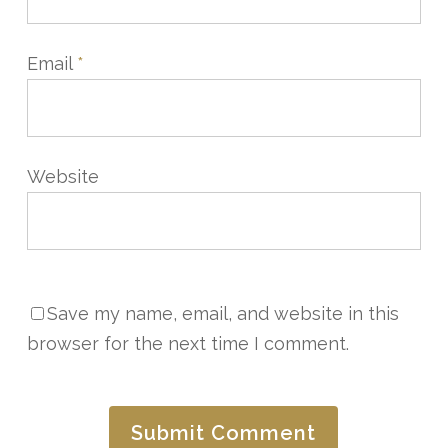
Email
*
Website
Save my name, email, and website in this
browser for the next time I comment.