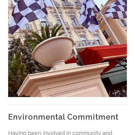
Environmental Commitment
Having been involved in community and