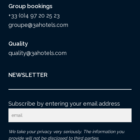
Group bookings
+33 (0)4 97 20 25 23
groupe@3ahotels.com
Quality
quality@3ahotels.com
NEWSLETTER
Subscribe by entering your email address
We take your privacy very seriously. The information you
provide will not be disclosed to third parties.