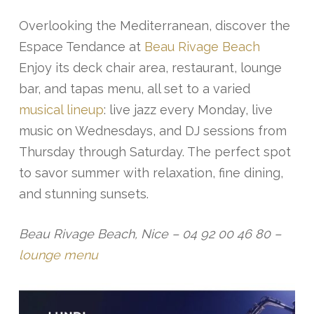
Overlooking the Mediterranean, discover the
Espace Tendance at
Beau Rivage Beach
Enjoy its deck chair area, restaurant, lounge
bar, and tapas menu, all set to a varied
musical lineup
: live jazz every Monday, live
music on Wednesdays, and DJ sessions from
Thursday through Saturday. The perfect spot
to savor summer with relaxation, fine dining,
and stunning sunsets.
Beau Rivage Beach, Nice – 04 92 00 46 80 –
lounge menu