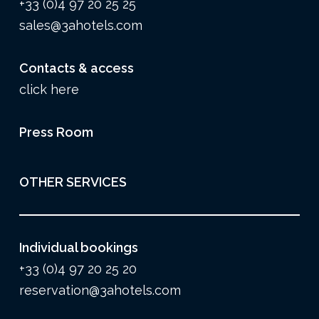
+33 (0)4 97 20 25 25
sales@3ahotels.com
Contacts & access
click here
Press Room
OTHER SERVICES
Individual bookings
+33 (0)4 97 20 25 20
reservation@3ahotels.com