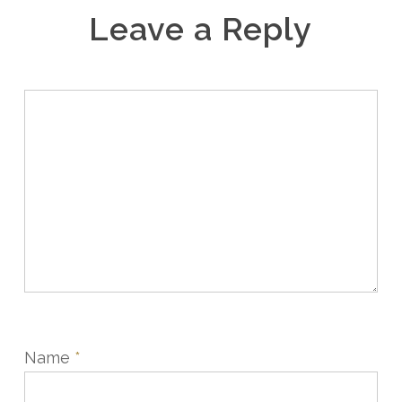
Leave a Reply
Name
*