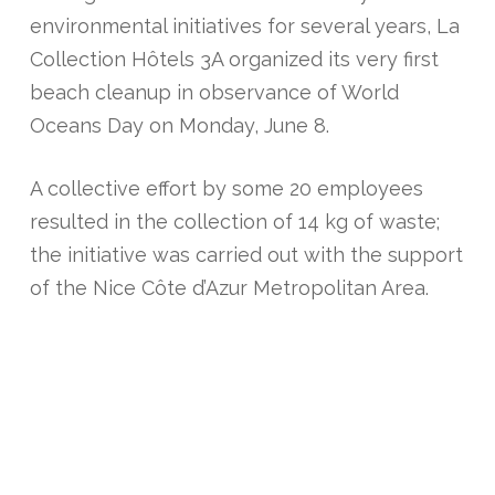
environmental initiatives for several years, La
Collection Hôtels 3A organized its very first
beach cleanup in observance of World
Oceans Day on Monday, June 8.
A collective effort by some 20 employees
resulted in the collection of 14 kg of waste;
the initiative was carried out with the support
of the Nice Côte d’Azur Metropolitan Area.