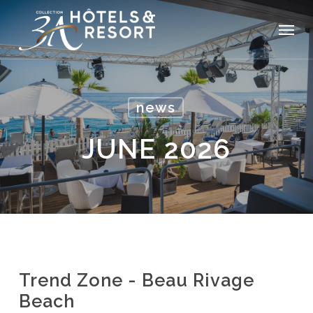
Skip
Menu
to
main
content
news
JUNE 2026
Trend Zone - Beau Rivage
Beach